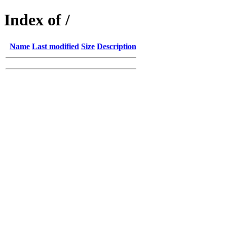
Index of /
Name
Last modified
Size
Description